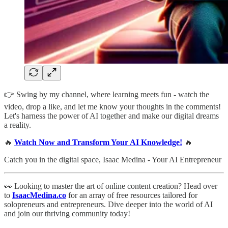
👉 Swing by my channel, where learning meets fun - watch the
video, drop a like, and let me know your thoughts in the comments!
Let's harness the power of AI together and make our digital dreams
a reality.
🔥
Watch Now and Transform Your AI Knowledge!
🔥
Catch you in the digital space, Isaac Medina - Your AI Entrepreneur
👀 Looking to master the art of online content creation? Head over
to
IsaacMedina.co
for an array of free resources tailored for
solopreneurs and entrepreneurs. Dive deeper into the world of AI
and join our thriving community today!