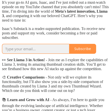
It’s your go-to AI guru, Isaac, and I've just rolled out a must-watch
episode on my YouTube channel that you absolutely can't miss! This
time, I’m diving into the world of
Meta's latest innovation, Llama
3
, and comparing it with our beloved ChatGPT. Here’s why you
need to tune in:
Isaac’s Substack is a reader-supported publication. To receive new
posts and support my work, consider becoming a free or paid
subscriber.
Subscribe
👀
See Llama 3 in Action!
- Join me as I explore the capabilities of
Llama 3, testing its amazing thumbnail creation skills. You’ll get to
see firsthand how this new AI stacks up against the competition.
🎨
Creative Comparisons
- Not only will we explore its
functionality, but I’ll also show you a side-by-side comparison of
thumbnails created by Llama 3 and my own Thumbnail Wizard.
Which one do you think will come out on top?
📚
Learn and Grow with AI
- As always, I’m here to guide you
through the evolving landscape of artificial intelligence. Whether
you’re a business owner, content creator, or just a tech lover,