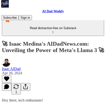
AI Dad Weekly
Subscribe
Sign in
Read distraction-free on Substack
🚀 Isaac Medina's AIDadNews.com:
Unveiling the Power of Meta's Llama 3 🚀
Isaac AIDad
Apr 26, 2024
1
Hey there, tech enthusiasts!