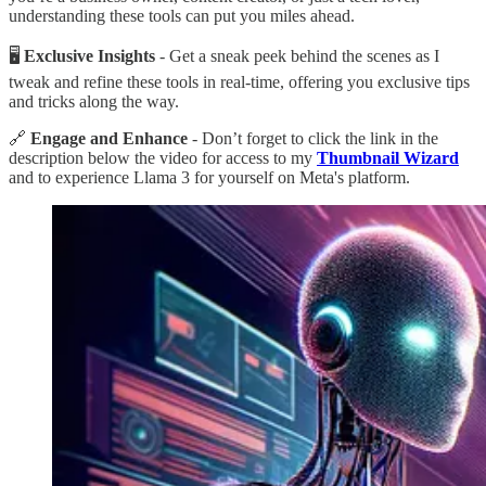
understanding these tools can put you miles ahead.
🖥
Exclusive Insights
- Get a sneak peek behind the scenes as I
tweak and refine these tools in real-time, offering you exclusive tips
and tricks along the way.
🔗
Engage and Enhance
- Don’t forget to click the link in the
description below the video for access to my
Thumbnail Wizard
and to experience Llama 3 for yourself on Meta's platform.