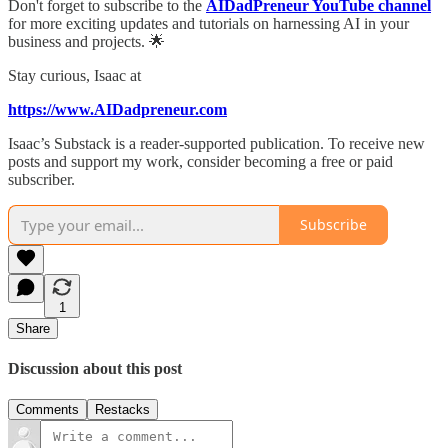
Don't forget to subscribe to the
AIDadPreneur YouTube channel
for more exciting updates and tutorials on harnessing AI in your
business and projects. 🌟
Stay curious, Isaac at
https://www.AIDadpreneur.com
Isaac’s Substack is a reader-supported publication. To receive new
posts and support my work, consider becoming a free or paid
subscriber.
Subscribe
1
Share
Discussion about this post
Comments
Restacks